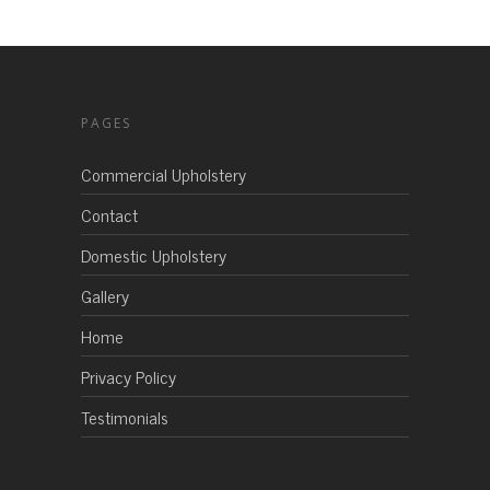
PAGES
Commercial Upholstery
Contact
Domestic Upholstery
Gallery
Home
Privacy Policy
Testimonials