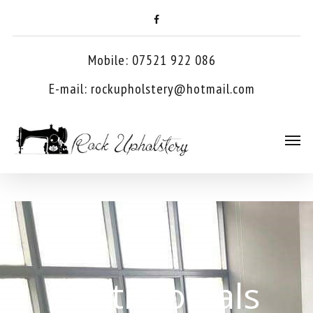
Mobile: 07521 922 086
E-mail:
rockupholstery@hotmail.com
Testimonials