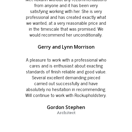
from anyone and it has been very
satisfying working with her. She is very
professional and has created exactly what
we wanted, at a very reasonable price and
in the timescale that was promised. We
would recommend her unconditionally.
Gerry and Lynn Morrison
A pleasure to work with a professional who
cares and is enthusiast about exacting
standards of finish reliable and good value.
Several excellent demanding pieced
carried out successfully and have
absolutely no hesitation in recommending.
Will continue to work with Rockupholdstery.
Gordon Stephen
Architect