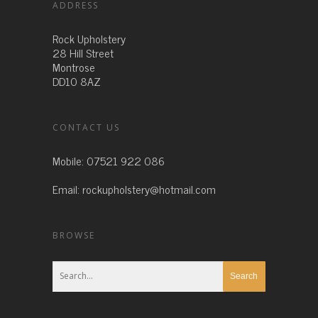
ADDRESS
Rock Upholstery
28 Hill Street
Montrose
DD10 8AZ
CONTACT US
Mobile:
07521 922 086
Email:
rockupholstery@hotmail.com
BROWSE