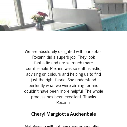
We are absolutely delighted with our sofas.
Roxann did a superb job. They look
fantastic and are so much more
comfortable. Roxann was so enthusiastic,
advising on colours and helping us to find
just the right fabric. She understood
perfectly what we were aiming for and
couldn't have been more helpful. The whole
process has been excellent. Thanks
Roxann!
Cheryl Margiotta Auchenbale
Met Roxann without any recommendations