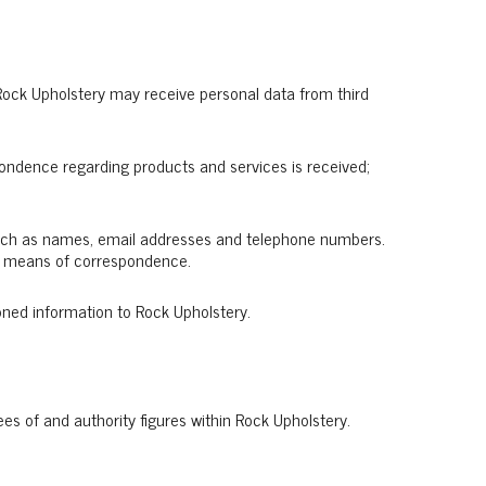
r Rock Upholstery may receive personal data from third
pondence regarding products and services is received;
 such as names, email addresses and telephone numbers.
her means of correspondence.
oned information to Rock Upholstery.
es of and authority figures within Rock Upholstery.