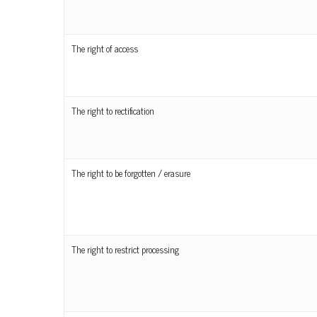
The right of access
The right to rectification
The right to be forgotten / erasure
The right to restrict processing