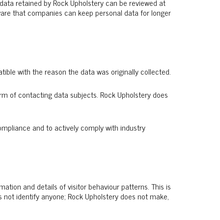
l data retained by Rock Upholstery can be reviewed at
 aware that companies can keep personal data for longer
ible with the reason the data was originally collected.
rm of contacting data subjects. Rock Upholstery does
ompliance and to actively comply with industry
mation and details of visitor behaviour patterns. This is
oes not identify anyone; Rock Upholstery does not make,