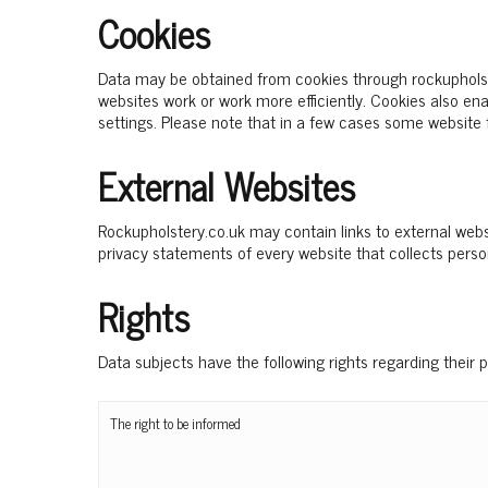
Cookies
Data may be obtained from cookies through rockupholste
websites work or work more efficiently. Cookies also e
settings. Please note that in a few cases some website
External Websites
Rockupholstery.co.uk may contain links to external websi
privacy statements of every website that collects perso
Rights
Data subjects have the following rights regarding their 
The right to be informed