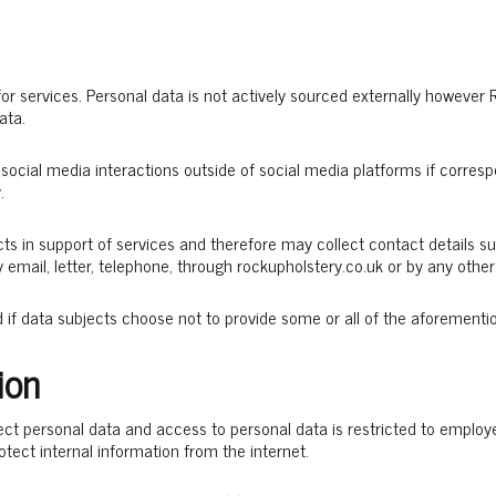
 for services. Personal data is not actively sourced externally howeve
ata.
social media interactions outside of social media platforms if corres
.
cts in support of services and therefore may collect contact details
y email, letter, telephone, through rockupholstery.co.uk or by any ot
d if data subjects choose not to provide some or all of the aforementi
ion
ct personal data and access to personal data is restricted to employe
rotect internal information from the internet.