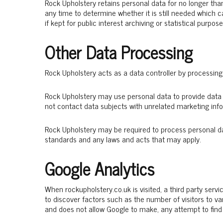
Rock Upholstery retains personal data for no longer than
any time to determine whether it is still needed which 
if kept for public interest archiving or statistical purpose
Other Data Processing
Rock Upholstery acts as a data controller by processing
Rock Upholstery may use personal data to provide data 
not contact data subjects with unrelated marketing inf
Rock Upholstery may be required to process personal da
standards and any laws and acts that may apply.
Google Analytics
When rockupholstery.co.uk is visited, a third party servic
to discover factors such as the number of visitors to va
and does not allow Google to make, any attempt to find o