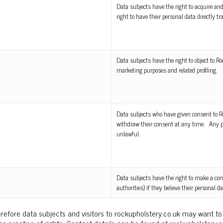
Data subjects have the right to acquire and
right to have their personal data directly tr
Data subjects have the right to object to R
marketing purposes and related profiling.
Data subjects who have given consent to Ro
withdraw their consent at any time. Any pro
unlawful.
Data subjects have the right to make a com
authorities) if they believe their personal 
refore data subjects and visitors to rockupholstery.co.uk may want to