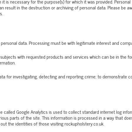
 it is necessary for the purpose(s) for which it was provided. Persona
can result in the destruction or archiving of personal data. Please be
s.
 personal data. Processing must be with legitimate interest and compat
subjects with requested products and services which can be in the fo
ormation.
ta for investigating, detecting and reporting crime; to demonstrate c
e called Google Analytics is used to collect standard internet log infor
rious parts of the site. This information is processed in a way that d
ut the identities of those visiting rockupholstery.co.uk.