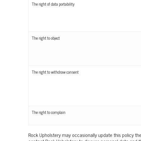
The right of data portability
The right to object
The right to withdraw consent
The right to complain
Rock Upholstery may occasionally update this policy the