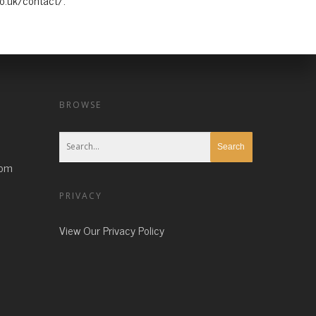
co.uk/contact/.
BROWSE
com
PRIVACY
View Our Privacy Policy