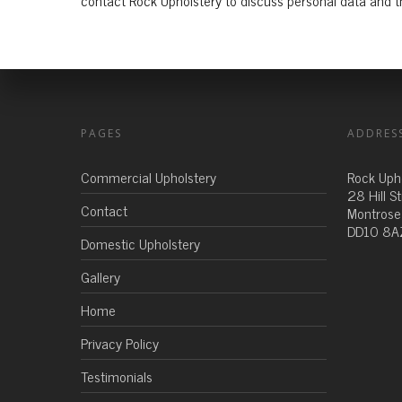
contact Rock Upholstery to discuss personal data and th
PAGES
ADDRES
Commercial Upholstery
Rock Uph
28 Hill S
Contact
Montrose
DD10 8A
Domestic Upholstery
Gallery
Home
Privacy Policy
Testimonials