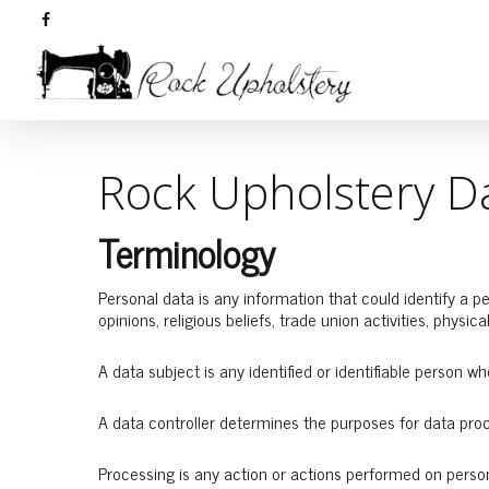
Rock Upholstery Da
Terminology
Personal data is any information that could identify a per
opinions, religious beliefs, trade union activities, physica
A data subject is any identified or identifiable person w
A data controller determines the purposes for data pro
Processing is any action or actions performed on persona