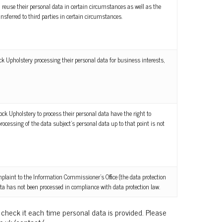
 reuse their personal data in certain circumstances as well as the
ansferred to third parties in certain circumstances.
ock Upholstery processing their personal data for business interests,
ck Upholstery to process their personal data have the right to
cessing of the data subject’s personal data up to that point is not
plaint to the Information Commissioner’s Office (the data protection
data has not been processed in compliance with data protection law.
 check it each time personal data is provided. Please