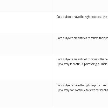
Data subjects have the right to access the 
Data subjects are entitled to correct their pe
Data subjects are entitled to request the de
Upholstery to continue processing it. There 
Data subjects have the right to put an end 
Upholstery can continue to store personal d