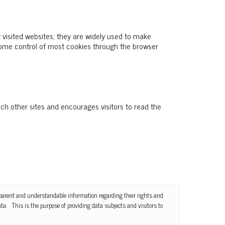
 visited websites; they are widely used to make
 some control of most cookies through the browser
uch other sites and encourages visitors to read the
nsparent and understandable information regarding their rights and
ta. This is the purpose of providing data subjects and visitors to