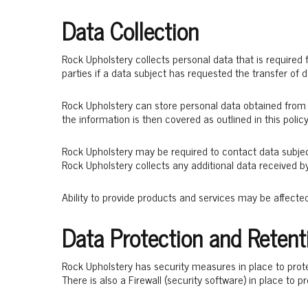
Data Collection
Rock Upholstery collects personal data that is required
parties if a data subject has requested the transfer of d
Rock Upholstery can store personal data obtained from 
the information is then covered as outlined in this policy
Rock Upholstery may be required to contact data subje
Rock Upholstery collects any additional data received b
Ability to provide products and services may be affecte
Data Protection and Retent
Rock Upholstery has security measures in place to prote
There is also a Firewall (security software) in place to p