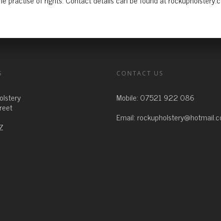
e practise of rights. Contact details can be found at rockupholstery.
S
CONTACT US
olstery
Mobile:
07521 922 086
treet
Email:
rockupholstery@hotmail.
Z