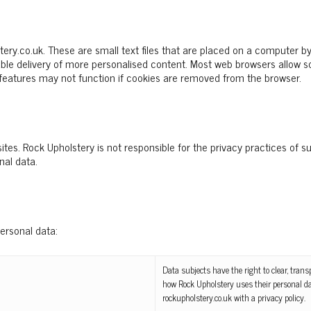
ry.co.uk. These are small text files that are placed on a computer by
nable delivery of more personalised content. Most web browsers allow
 features may not function if cookies are removed from the browser.
tes. Rock Upholstery is not responsible for the privacy practices of s
nal data.
personal data:
Data subjects have the right to clear, tra
how Rock Upholstery uses their personal da
rockupholstery.co.uk with a privacy policy.