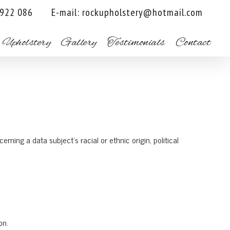
 922 086
E-mail:
rockupholstery@hotmail.com
 Upholstery
Gallery
Testimonials
Contact
rning a data subject’s racial or ethnic origin, political
on.