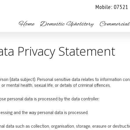
Mobile: 07521
Home
Domestic Upholstery
Commercial
ta Privacy Statement
son (data subject). Personal sensitive data relates to information conce
l or mental health, sexual life, or details of criminal offences.
hose personal data is processed by the data controller.
cessing and the way personal data is processed.
l data such as collection, organisation, storage, erasure or destructi