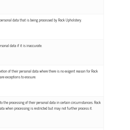
personal data that is being processed by Rock Upholstery.
rsonal data if it is inaccurate.
letion of their personal data where there is no exigent reason for Rock
are exceptions to erasure.
to the processing of their personal data in certain circumstances. Rock
ata when processing is restricted but may not further process it.